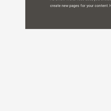
create new pages for your content. 