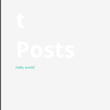
t
Posts
Hello world!