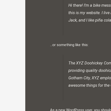
Hi there! I’m a bike mess
this is my website. I li
Jack, and I like piña col
…or something like this:
The XYZ Doohickey Com
providing quality doohic
Gotham City, XYZ employ
awesome things for th
As a new WordPress user, you shoul