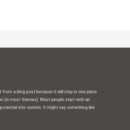
t from a blog post because it will stay in one place
ion (in most themes). Most people start with an
tential site visitors. It might say something like