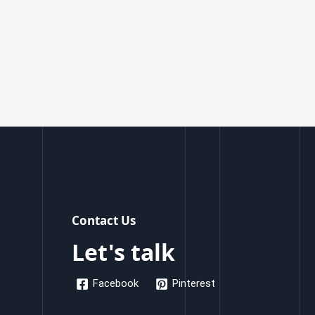
Contact Us
Let's talk
Facebook
Pinterest