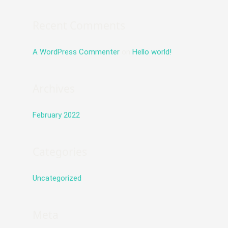
f
o
Recent Comments
r
:
A WordPress Commenter
on
Hello world!
Archives
February 2022
Categories
Uncategorized
Meta