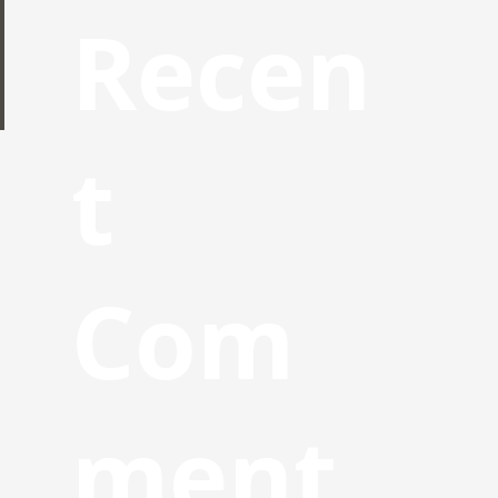
Recen
t
Com
ment