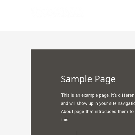
Skip
to
All Fresh Data
content
Sample Page
This is an example page. It’s differen
and will show up in your site navigat
About page that introduces them to po
this: