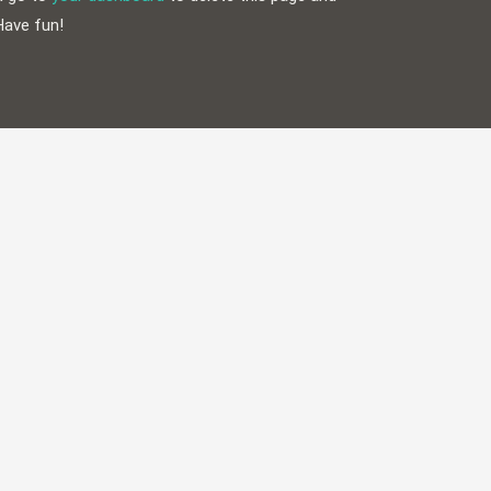
Have fun!