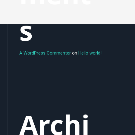
s
A WordPress Commenter
on
Hello world!
Archi