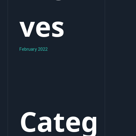
ves
February 2022
Categ