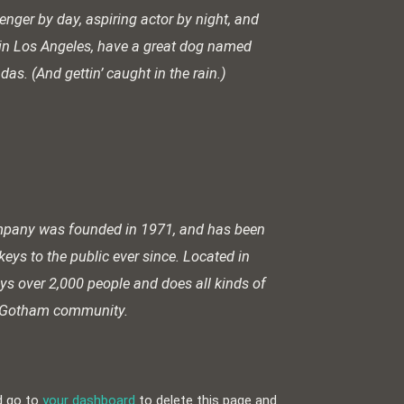
enger by day, aspiring actor by night, and
ve in Los Angeles, have a great dog named
adas. (And gettin’ caught in the rain.)
pany was founded in 1971, and has been
keys to the public ever since. Located in
s over 2,000 people and does all kinds of
e Gotham community.
d go to
your dashboard
to delete this page and