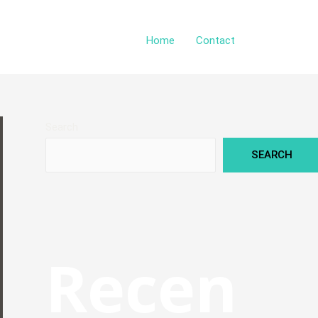
Home
Contact
Search
SEARCH
Recen