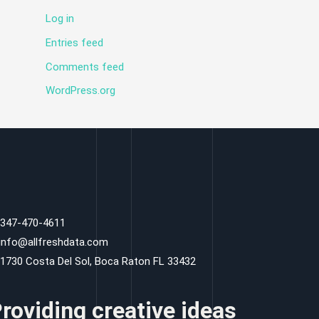
Log in
Entries feed
Comments feed
WordPress.org
 347-470-4611
 info@allfreshdata.com
 1730 Costa Del Sol, Boca Raton FL 33432
roviding creative ideas